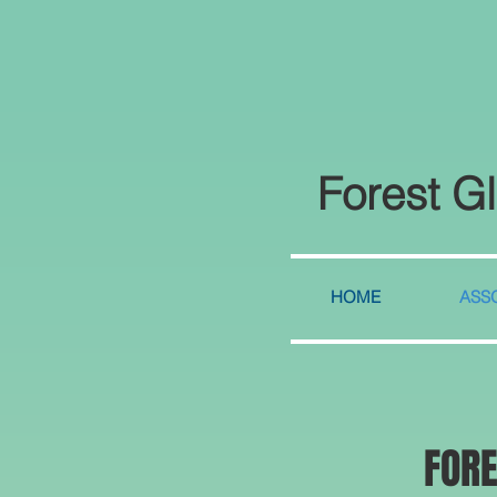
Forest G
HOME
ASSO
FOR