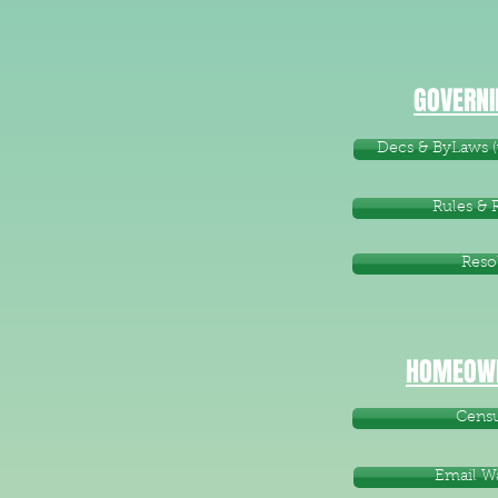
GOVERNI
Decs & ByLaws (w
Rules & 
Reso
HOMEOWN
Cens
Email W