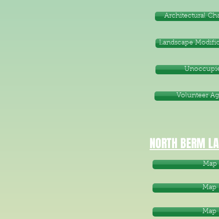
Architectural C
Landscape Modific
Unoccupie
Volunteer A
NORTH BERM LA
Map 
Map 
Map 