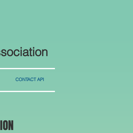
sociation
CONTACT API
ION