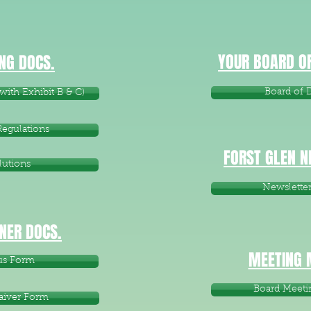
YOUR BOARD OF
NG DOCS.
Board of D
ith Exhibit B & C)
Regulations
FORST GLEN 
lutions
Newslette
ER DOCS.
MEETING 
us Form
Board Meeti
aiver Form