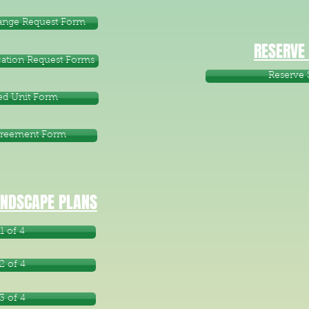
hange Request Form
RESERVE
ation Request Forms
Reserve 
d Unit Form
greement Form
NDSCAPE PLANS
1 of 4
2 of 4
3 of 4