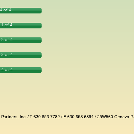
4 of 4
 1 of 4
 2 of 4
 3 of 4
 4 of 4
n Partners, Inc. / T 630.653.7782 / F 630.653.6894 / 25W560 Geneva R