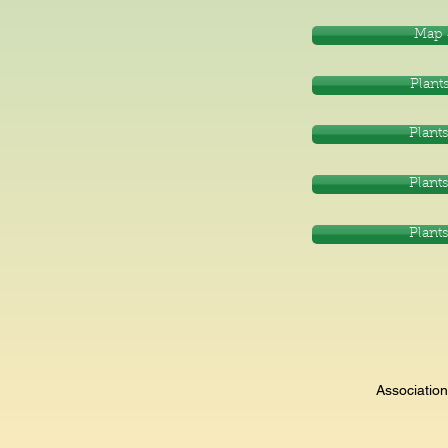
Map 
Plants
Plants
Plants
Plants
Associatio