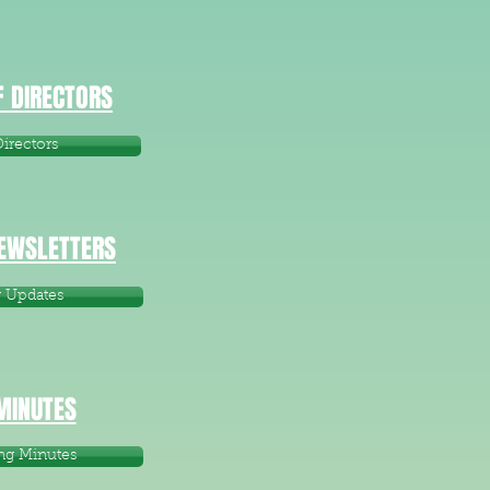
 DIRECTORS
irectors
NEWSLETTERS
r Updates
MINUTES
ng Minutes