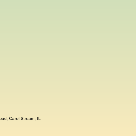
oad, Carol Stream, IL