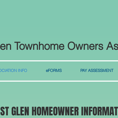
len Townhome Owners As
CIATION INFO
eFORMS
PAY ASSESSMENT
EST GLEN HOMEOWNER INFORMAT