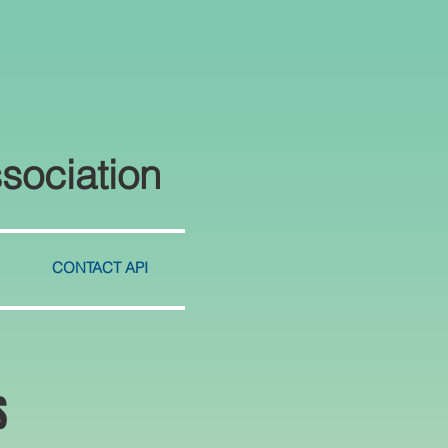
sociation
CONTACT API
S