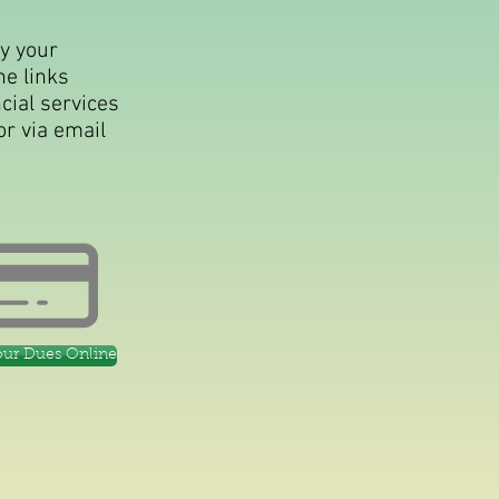
ay your
he links
cial services
or via email
our Dues Online