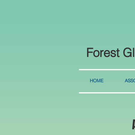
Forest G
HOME
ASSO