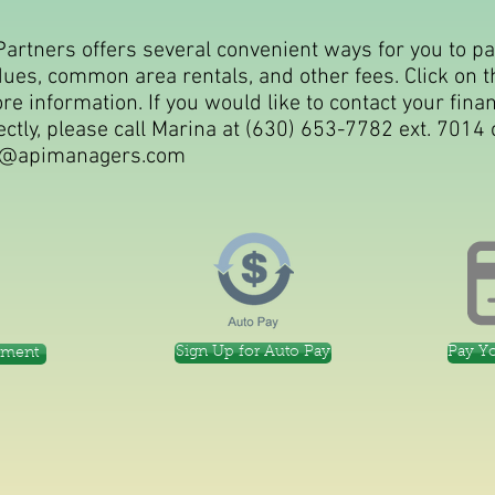
Partners offers several convenient ways for you to p
dues, common area rentals, and other fees. Click on t
e information. If you would like to contact your finan
ctly, please call Marina at (630) 653-7782 ext. 7014 
@apimanagers.com
Sign Up for Auto Pay
Pay Y
yment