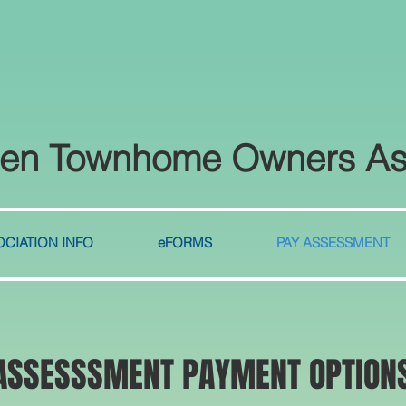
len Townhome Owners As
CIATION INFO
eFORMS
PAY ASSESSMENT
ASSESSSMENT PAYMENT OPTION