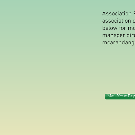
Association 
association 
below for mor
manager dire
mcarandang
Mail Your Pa